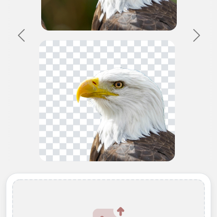
Previous
Next