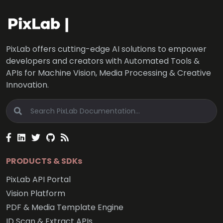
PixLab offers cutting-edge AI solutions to empower
developers and creators with Automated Tools &
APIs for Machine Vision, Media Processing & Creative
Innovation.
PRODUCTS & SDKs
PixLab API Portal
Vision Platform
PDF & Media Template Engine
ID Scan & Extract APIs