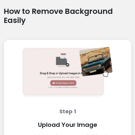
How to Remove Background
Easily
Step 1
Upload Your Image