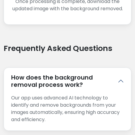
Once processing is complete, download the
updated image with the background removed.
Frequently Asked Questions
How does the background
removal process work?
Our app uses advanced AI technology to
identify and remove backgrounds from your
images automatically, ensuring high accuracy
and efficiency.