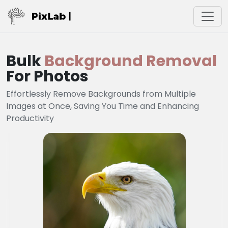
Bulk
Background Removal
For Photos
Effortlessly Remove Backgrounds from Multiple
Images at Once, Saving You Time and Enhancing
Productivity