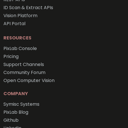
ID Scan & Extract APIs
Vision Platform
API Portal
RESOURCES
PixLab Console
Pricing
Support Channels
Community Forum
Open Computer Vision
COMPANY
Symisc Systems
PixLab Blog
Github