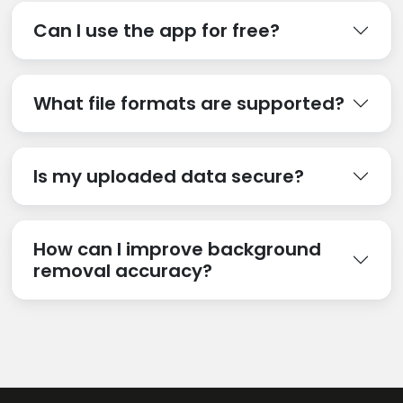
Can I use the app for free?
What file formats are supported?
Is my uploaded data secure?
How can I improve background
removal accuracy?