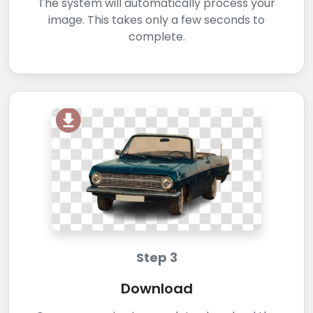
The system will automatically process your
image. This takes only a few seconds to
complete.
Step 3
Download