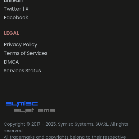
LinkedIn
Twitter | X
Facebook
LEGAL
Privacy Policy
Terms of Services
DMCA
Services Status
Copyright © 2017 - 2025, Symisc Systems, SUARL. All rights
reserved.
All trademarks and copyrights belong to their respective