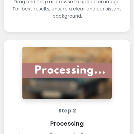
Drag and drop or browse to upload an image.
For best results, ensure a clear and consistent
background.
Step 2
Processing