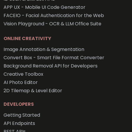
APP UX - Mobile UI Code Generator
FACEIO - Facial Authentication for the Web
Vision Playground - OCR & LLM Office Suite
ONLINE CREATIVITY
Image Annotation & Segmentation
Convert Box - Smart File Format Converter
Background Removal API for Developers
Creative Toolbox
AI Photo Editor
2D Tilemap & Level Editor
DEVELOPERS
Getting Started
API Endpoints
REST APIs