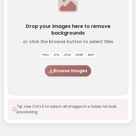
Drop your images here to remove
backgrounds
or click the browse button to select files
PNG
JPG
JPEG
WEBP
BMP
Browse Images
Tip: Use Ctrl+A to select all images in a folder for bulk
processing